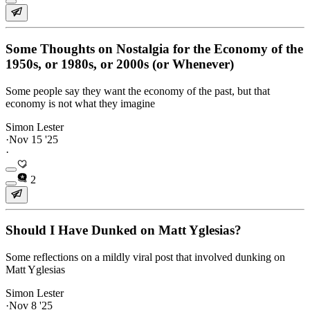
Some Thoughts on Nostalgia for the Economy of the
1950s, or 1980s, or 2000s (or Whenever)
Some people say they want the economy of the past, but that
economy is not what they imagine
Simon Lester
·
Nov 15 '25
·
2
Should I Have Dunked on Matt Yglesias?
Some reflections on a mildly viral post that involved dunking on
Matt Yglesias
Simon Lester
·
Nov 8 '25