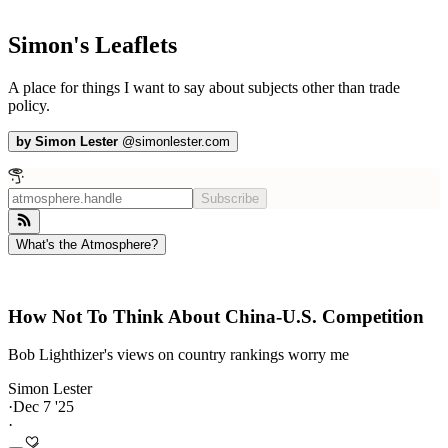
Simon's Leaflets
A place for things I want to say about subjects other than trade
policy.
by
Simon Lester
@
simonlester.com
Subscribe
What's the Atmosphere?
How Not To Think About China-U.S. Competition
Bob Lighthizer's views on country rankings worry me
Simon Lester
·
Dec 7 '25
·